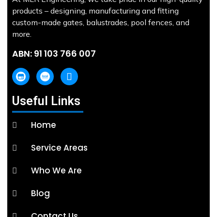
products – designing, manufacturing and fitting
custom-made gates, balustrades, pool fences, and
more.
ABN: 91 103 766 007
Useful Links
Home
Service Areas
Who We Are
Blog
Contact Us