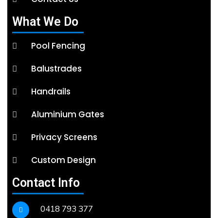
What We Do
Pool Fencing
Balustrades
Handrails
Aluminium Gates
Privacy Screens
Custom Design
Contact Info
0418 793 377