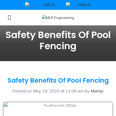
Call Us
Mail Us
Safety Benefits Of Pool
Fencing
Safety Benefits Of Pool Fencing
Posted on May 19, 2020 at 11:06 am by
Murray