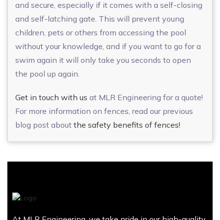
and secure, especially if it comes with a self-closing
and self-latching gate. This will prevent young
children, pets or others from accessing the pool
without your knowledge, and if you want to go for a
swim again it will only take you seconds to open
the pool up again.
Get in touch with us
at MLR Engineering for a quote!
For more information on fences, read our previous
blog post about
the safety benefits of fences!
At MLR Engineering, we take pride in our high-quality