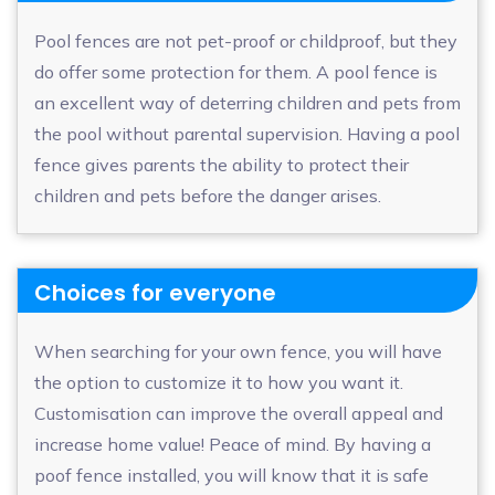
Pool fences are not pet-proof or childproof, but they
do offer some protection for them. A pool fence is
an excellent way of deterring children and pets from
the pool without parental supervision. Having a pool
fence gives parents the ability to protect their
children and pets before the danger arises.
Choices for everyone
When searching for your own fence, you will have
the option to customize it to how you want it.
Customisation can improve the overall appeal and
increase home value! Peace of mind. By having a
poof fence installed, you will know that it is safe