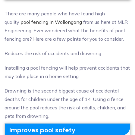
There are many people who have found high
quality
pool fencing in Wollongong
from us here at MLR
Engineering. Ever wondered what the benefits of pool
fencing are? Here are a few points for you to consider.
Reduces the risk of accidents and drowning.
Installing a pool fencing will help prevent accidents that
may take place in a home setting.
Drowning is the second biggest cause of accidental
deaths for children under the age of 14. Using a fence
around the pool reduces the risk of adults, children, and
pets from drowning.
Improves pool safety