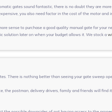
utomatic gates sound fantastic, there is no doubt they are mo
expensive, you also need factor in the cost of the motor and 
 more sense to purchase a good quality manual gate for your n
c solution later on when your budget allows it. We stock a
wi
ates. There is nothing better than seeing your gate sweep ope
, the postman, delivery drivers, family and friends will find
 the possible downsides of not having access to the propert