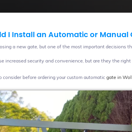
d I Install an Automatic or Manual
sing a new gate, but one of the most important decisions th
e increased security and convenience, but are they the right 
 to consider before ordering your custom automatic
gate in Wo