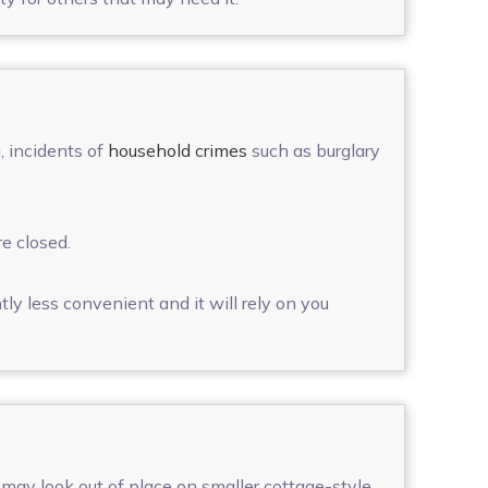
, incidents of
household crimes
such as burglary
e closed.
tly less convenient and it will rely on you
 may look out of place on smaller cottage-style