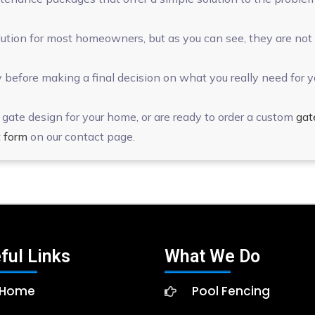
tion for most homeowners, but as you can see, they are not ri
 before making a final decision on what you really need for y
gate design for your home, or are ready to order a custom
gat
 form
on our contact page.
ful Links
What We Do
Home
Pool Fencing