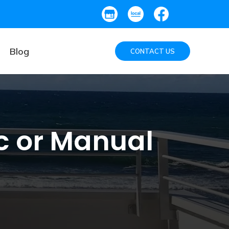
Blog
CONTACT US
ic or Manual