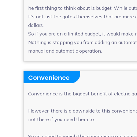
he first thing to think about is budget. While a
It’s not just the gates themselves that are more 
dollars.
So if you are on a limited budget, it would make
Nothing is stopping you from adding an automati
manual and automatic operation.
Convenience
Convenience is the biggest benefit of electric g
However, there is a downside to this convenience
not there if you need them to.
So you need to weigh the convenience up against