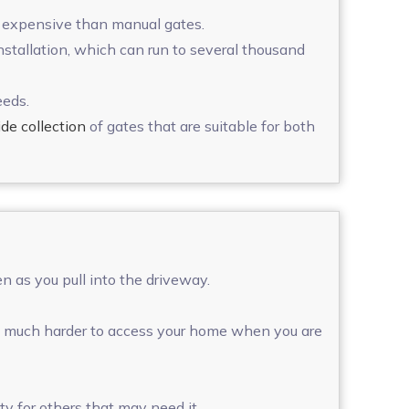
re expensive than manual gates.
installation, which can run to several thousand
eeds.
de collection
of gates that are suitable for both
n as you pull into the driveway.
 it much harder to access your home when you are
y for others that may need it.