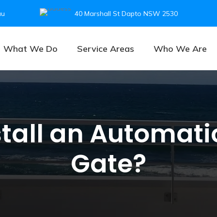
au
40 Marshall St Dapto NSW 2530
What We Do
Service Areas
Who We Are
stall an Automat
Gate?