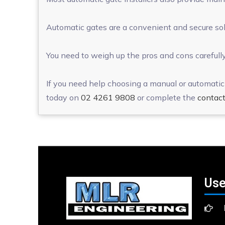
Automatic gates are a convenient and secure solu
You need to weigh up the pros and cons carefully
If you need help choosing a manual or automatic 
today on
02 4261 9808
or complete the
contact
Use