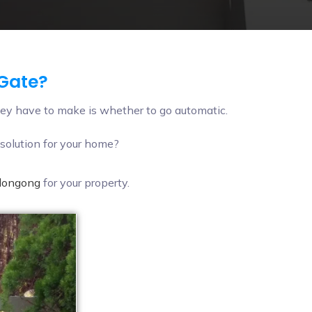
 Gate?
ey have to make is whether to go automatic.
solution for your home?
llongong
for your property.