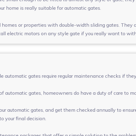
 home is really suitable for automatic gates.
homes or properties with double-width sliding gates. They ar
stall electric motors on any style gate if you really want to w
e automatic gates require regular maintenance checks if they 
of automatic gates, homeowners do have a duty of care to ma
our automatic gates, and get them checked annually to ensure
o your final decision.
ntenance packages that offer a simple solution to the proble