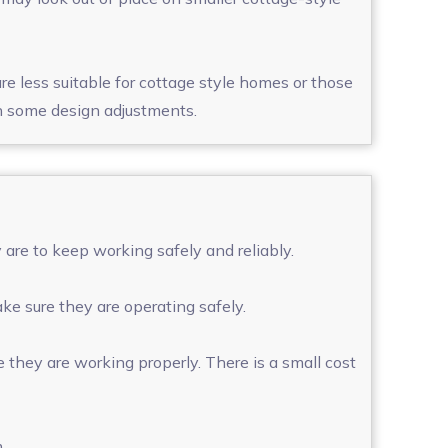
e less suitable for cottage style homes or those
ith some design adjustments.
are to keep working safely and reliably.
ke sure they are operating safely.
 they are working properly. There is a small cost
m.