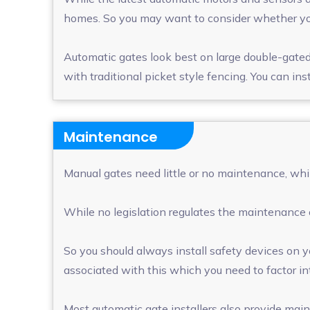
homes. So you may want to consider whether your
Automatic gates look best on large double-gated 
with traditional picket style fencing. You can in
Maintenance
Manual gates need little or no maintenance, whil
While no legislation regulates the maintenance 
So you should always install safety devices on y
associated with this which you need to factor int
Most automatic gate installers also provide mai