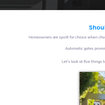
Shoul
Homeowners are spoilt for choice when choo
Automatic gates promis
Let's look at five things