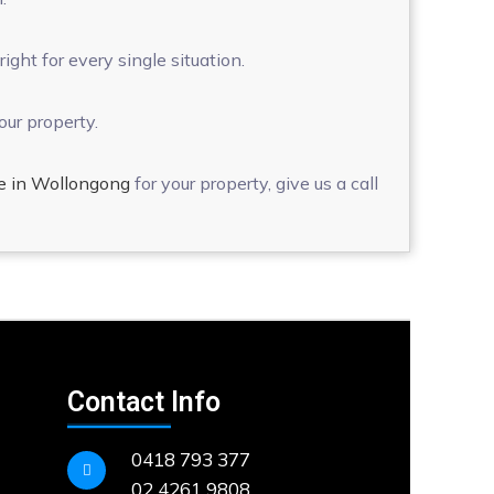
ght for every single situation.
our property.
e in Wollongong
for your property, give us a call
Contact Info
0418 793 377
02 4261 9808