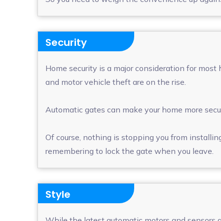
Security
Home security is a major consideration for most 
and motor vehicle theft are on the rise.
Automatic gates can make your home more secur
Of course, nothing is stopping you from installing
remembering to lock the gate when you leave.
Style
While the latest automatic motors and sensors ar