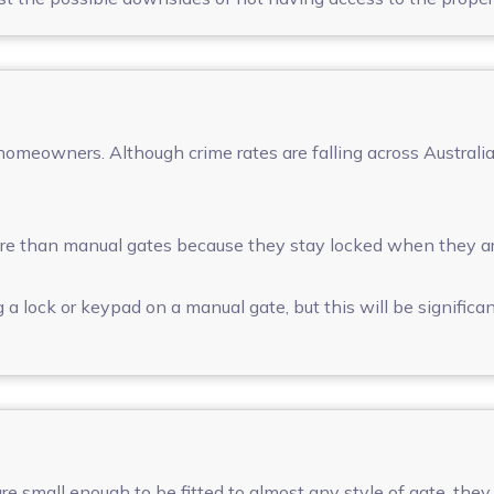
homeowners. Although crime rates are falling across Australia
e than manual gates because they stay locked when they ar
 a lock or keypad on a manual gate, but this will be significan
e small enough to be fitted to almost any style of gate, they