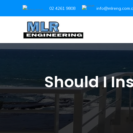
02 4261 9808
info@mlreng.com.
Should I In