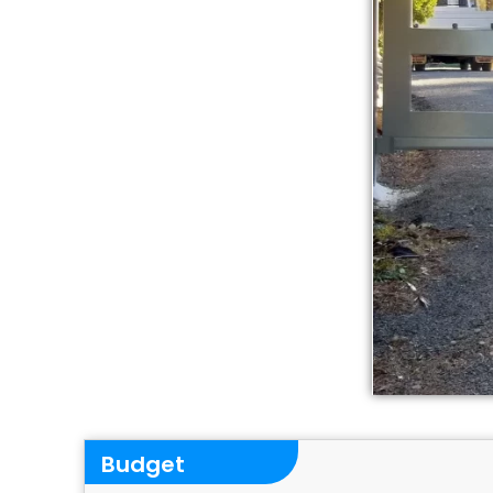
Budget