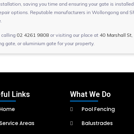
allation, saving you time and ensuring your gate is installed c
epair options. Reputable manufacturers in Wollongong and She
.
 calling
02 4261 9808
or visiting our place at
40 Marshall S
ng gate, or aluminium gate for your property.
ful Links
What We Do
Home
Pool Fencing
Service Areas
Balustrades