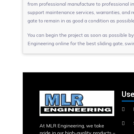
from professional manufacture to professional inst
support maintenance services, warranties, and r
gate to remain in as good a condition as possible
You can begin the project as soon as possible by
Engineering online for the best sliding gate, swi
Use
At MLR Engineering, we take
pride in our high-quality products –