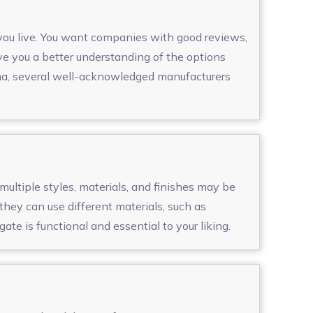
 you live. You want companies with good reviews,
ve you a better understanding of the options
iama, several well-acknowledged manufacturers
multiple styles, materials, and finishes may be
hey can use different materials, such as
te is functional and essential to your liking.