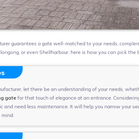
turer guarantees a gate well-matched to your needs, complem
ollongong, or even Shellharbour, here is how you can pick the
es
facturer, let there be an understanding of your needs, whether
ng gate
for that touch of elegance at an entrance. Considerin
c and need less maintenance. It will help you narrow your se
 mind.