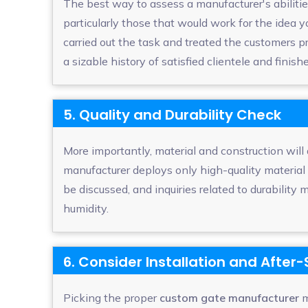
The best way to assess a manufacturer's abilities
particularly those that would work for the idea
carried out the task and treated the customers 
a sizable history of satisfied clientele and finish
5. Quality and Durability Check
More importantly, material and construction will
manufacturer deploys only high-quality material
be discussed, and inquiries related to durability 
humidity.
6. Consider Installation and After
Picking the proper
custom gate manufacturer
m