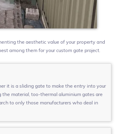
enting the aesthetic value of your property and
 best among them for your custom gate project.
 it is a sliding gate to make the entry into your
g the material, too-thermal aluminium gates are
arch to only those manufacturers who deal in