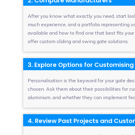
2. Compare Manufacturers
After you know what exactly you need, start loo
much experience, and a portfolio representing v
available and how to find one that best fits yo
offer custom sliding and swing gate solutions.
3. Explore Options for Customising
Personalisation is the keyword for your gate des
chosen. Ask them about their possibilities for 
aluminium, and whether they can implement featur
4. Review Past Projects and Cust