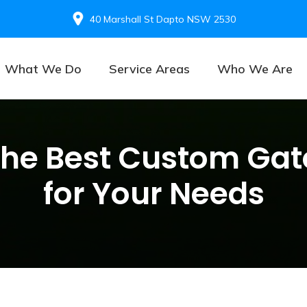
40 Marshall St Dapto NSW 2530
What We Do
Service Areas
Who We Are
the Best Custom Gat
for Your Needs