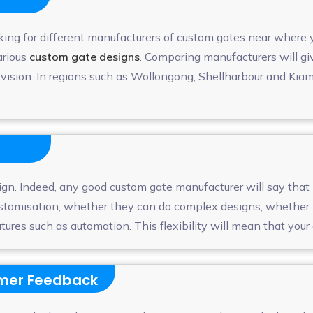
king for different manufacturers of custom gates near where
arious
custom gate designs
. Comparing manufacturers will gi
ur vision. In regions such as Wollongong, Shellharbour and K
ign. Indeed, any good custom gate manufacturer will say that 
customisation, whether they can do complex designs, whether t
es such as automation. This flexibility will mean that your ga
omer Feedback