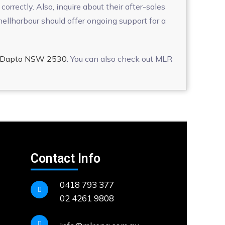
orrectly. Also, inquire about their after-sales
llharbour should offer ongoing support for a
t, Dapto NSW 2530
. You can also check out MLR
Contact Info
0418 793 377
02 4261 9808