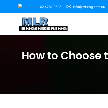
02 4261 9808
info@mlreng.com.au
How to Choose 