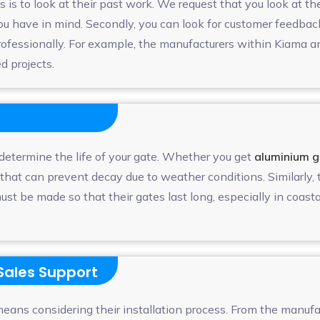
 is to look at their past work. We request that you look at t
 you have in mind. Secondly, you can look for customer feedba
professionally. For example, the manufacturers within Kiama 
ed projects.
 determine the life of your gate. Whether you get
aluminium g
 that can prevent decay due to weather conditions. Similarly
must be made so that their gates last long, especially in coasta
-Sales Support
eans considering their installation process. From the manufa