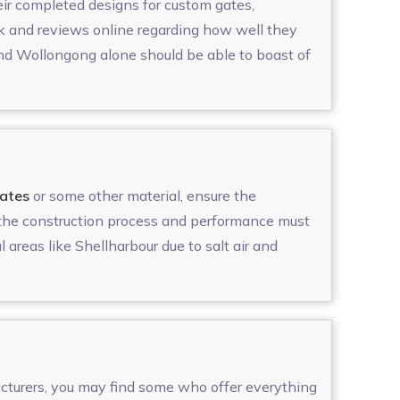
heir completed designs for custom gates,
ck and reviews online regarding how well they
and Wollongong alone should be able to boast of
ates
or some other material, ensure the
, the construction process and performance must
l areas like Shellharbour due to salt air and
cturers, you may find some who offer everything