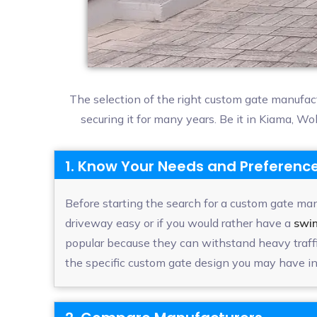
The selection of the right custom gate manufac
securing it for many years. Be it in Kiama, W
1. Know Your Needs and Preferenc
Before starting the search for a custom gate manu
driveway easy or if you would rather have a
swi
popular because they can withstand heavy traffi
the specific custom gate design you may have in