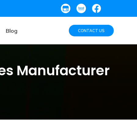
Blog
CONTACT US
es Manufacturer