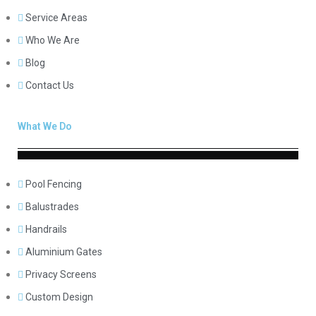
Service Areas
Who We Are
Blog
Contact Us
What We Do
Pool Fencing
Balustrades
Handrails
Aluminium Gates
Privacy Screens
Custom Design