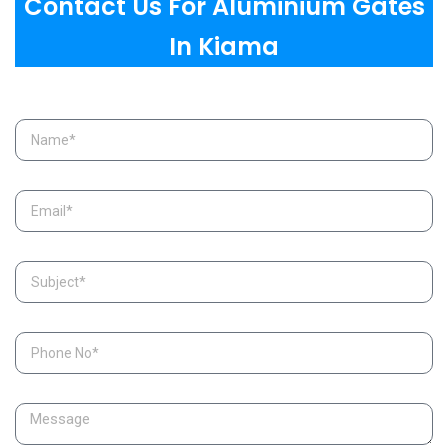
Contact Us For Aluminium Gates
In Kiama