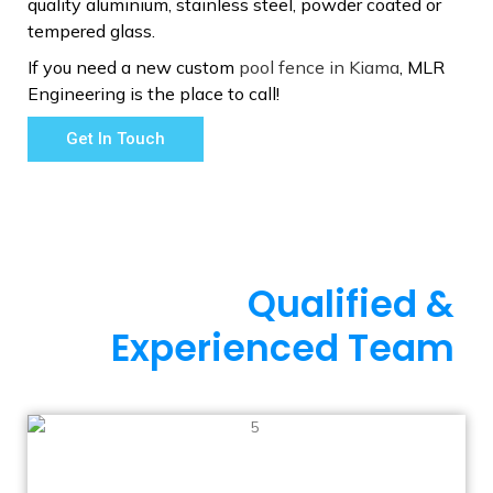
quality aluminium, stainless steel, powder coated or
tempered glass.
If you need a new custom
pool fence in Kiama
, MLR
Engineering is the place to call!
Get In Touch
Qualified &
Experienced Team