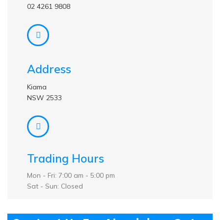
02 4261 9808
Address
Kiama
NSW 2533
Trading Hours
Mon - Fri: 7:00 am - 5:00 pm
Sat - Sun: Closed