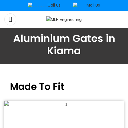
Call Us
Mail Us
Aluminium Gates in
Kiama
Made To Fit