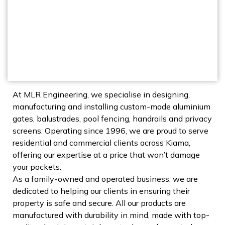
At MLR Engineering, we specialise in designing,
manufacturing and installing custom-made aluminium
gates, balustrades, pool fencing, handrails and privacy
screens. Operating since 1996, we are proud to serve
residential and commercial clients across Kiama,
offering our expertise at a price that won’t damage
your pockets.
As a family-owned and operated business, we are
dedicated to helping our clients in ensuring their
property is safe and secure. All our products are
manufactured with durability in mind, made with top-