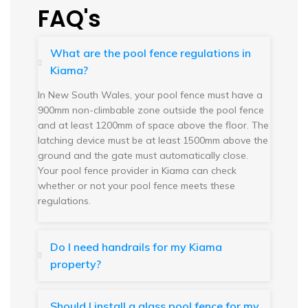
FAQ's
What are the pool fence regulations in
Kiama?
In New South Wales, your pool fence must have a
900mm non-climbable zone outside the pool fence
and at least 1200mm of space above the floor. The
latching device must be at least 1500mm above the
ground and the gate must automatically close.
Your pool fence provider in Kiama can check
whether or not your pool fence meets these
regulations.
Do I need handrails for my Kiama
property?
Should I install a glass pool fence for my