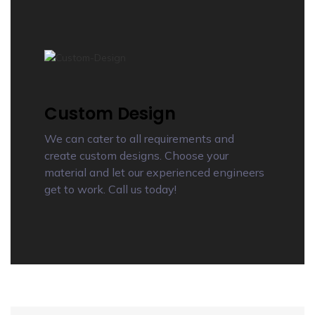
Custom Design
We can cater to all requirements and
create custom designs. Choose your
material and let our experienced engineers
get to work. Call us today!