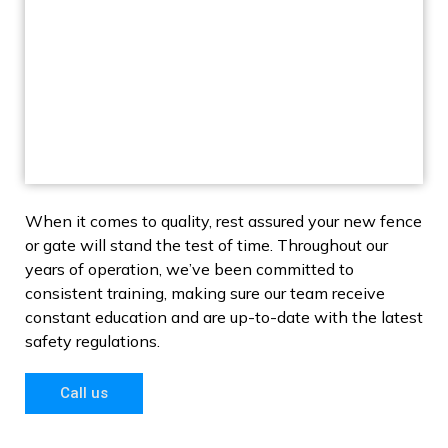
When it comes to quality, rest assured your new fence
or gate will stand the test of time. Throughout our
years of operation, we’ve been committed to
consistent training, making sure our team receive
constant education and are up-to-date with the latest
safety regulations.
Call us