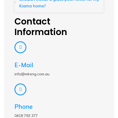
Kiama home?
Contact
Information
E-Mail
info@mlreng.com.au
Phone
0418 793 377