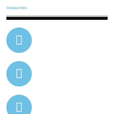
Contact Info
0418 793 377
02 4261 9808
info@mlreng.com.au
40 Marshall St
Dapto NSW 2530