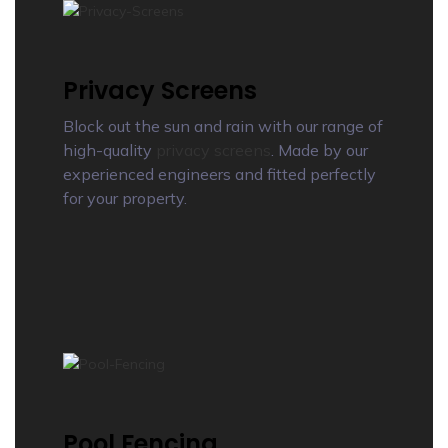
Privacy Screens
Block out the sun and rain with our range of
high-quality
privacy screens
. Made by our
experienced engineers and fitted perfectly
for your property.
Pool Fencing