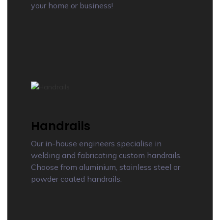
your home or business!
Handrails
Our in-house engineers specialise in
welding and fabricating custom handrails.
Choose from aluminium, stainless steel or
powder coated handrails.