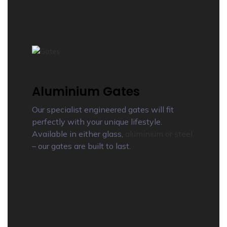
Aluminium Gates
Our specialist engineered gates will fit
perfectly with your unique lifestyle.
Available in either glass,
aluminium or steel
– our gates are built to last.