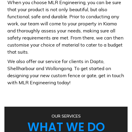
When you choose MLR Engineering, you can be sure
that your product is not only beautiful, but also
functional, safe and durable. Prior to conducting any
work, our team will come to your property in Kiama
and thoroughly assess your needs, making sure all
safety requirements are met. From there, we can then
customise your choice of material to cater to a budget
that suits.
W e also offer our service for clients in Dapto,
Shellharbour and Wollongong. To get started on
designing your new custom fence or gate, get in touch
with MLR Engineering today!
OUR SERVICES
WHAT WE DO