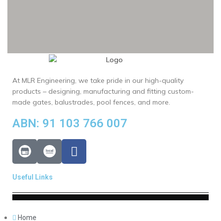
At MLR Engineering, we take pride in our high-quality
products – designing, manufacturing and fitting custom-
made gates, balustrades, pool fences, and more.
ABN: 91 103 766 007
Useful Links
Home