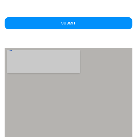
SUBMIT