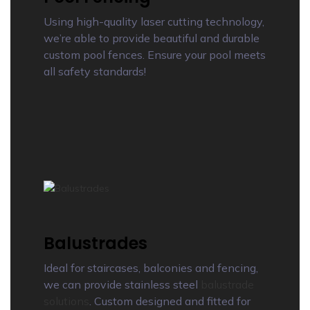
Using high-quality laser cutting technology,
we’re able to provide beautiful and durable
custom pool fences. Ensure your pool meets
all safety standards!
Balustrades
Ideal for staircases, balconies and fencing,
we can provide stainless steel
balustrade
solutions
. Custom designed and fitted for